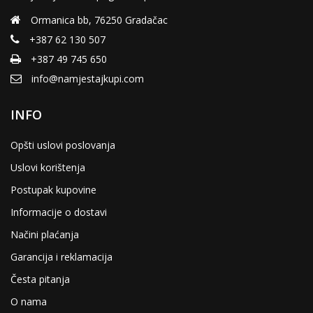
the
product
Ormanica bb, 76250 Gradačac
page
+387 62 130 507
+387 49 745 650
info@namjestajkupi.com
INFO
Opšti uslovi poslovanja
Uslovi korištenja
Postupak kupovine
Informacije o dostavi
Načini plaćanja
Garancija i reklamacija
Česta pitanja
O nama