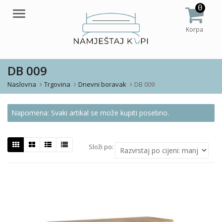
0
Meni
Korpa
DB 009
Naslovna
Trgovina
Dnevni boravak
DB 009
Napomena: Svaki artikal se može kupiti posebno.
Složi po: